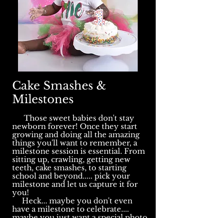
Cake Smashes &
Milestones
Those sweet babies don't stay
newborn forever! Once they start
growing and doing all the amazing
things you'll want to remember, a
milestone session is essential. From
sitting up, crawling, getting new
teeth, cake smashes, to starting
school and beyond..... pick your
milestone and let us capture it for
you!
Heck... maybe you don't even
have a milestone to celebrate....
maybe you just want a special photo