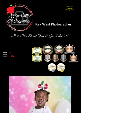
20+ times
Webmaster Login
published
photographer
Key West Photographer
Where We Shoot You & You Like It!