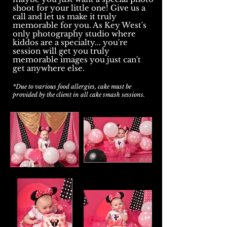
shoot for your little one! Give us a
call and let us make it truly
memorable for you. As Key West's
only photography studio where
kiddos are a specialty... you're
session will get you truly
memorable images you just can't
get anywhere else.
*Due to various food allergies, cake must be
provided by the client in all cake smash sessions.