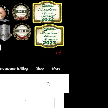
Webmaster Login
nnouncements/Blog
Shop
More