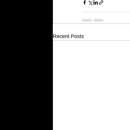
Recent Posts