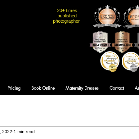
20+ times
published
photographer
Pricing
Book Online
Maternity Dresses
Contact
A
, 2022
1 min read