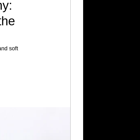
hy:
the
nd soft 