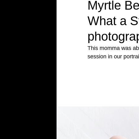
Myrtle B
What a S
photograp
This momma was absol
session in our portrai