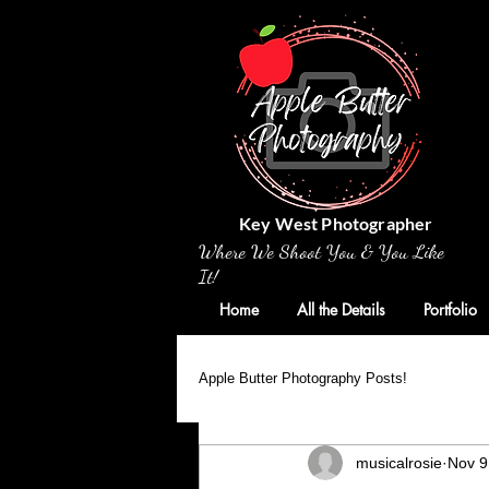
Key West Photographer
Where We Shoot You & You Like
It!
Home
All the Details
Portfolio
Apple Butter Photography Posts!
musicalrosie
Nov 9