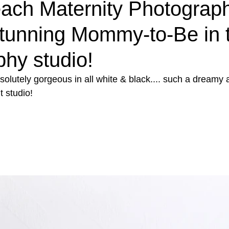
each Maternity Photograp
tunning Mommy-to-Be in 
hy studio!
utely gorgeous in all white & black.... such a dreamy a
t studio!