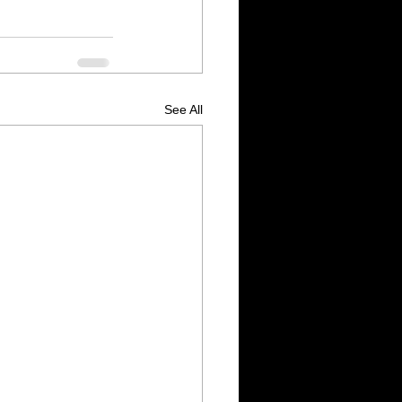
See All