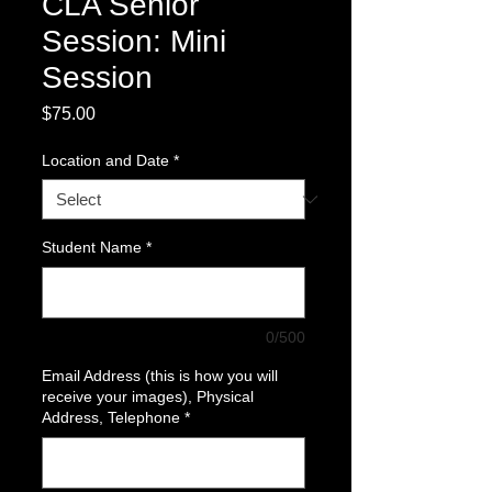
CLA Senior
Session: Mini
Session
Price
$75.00
Location and Date
*
Student Name
*
0/500
Email Address (this is how you will
receive your images), Physical
Address, Telephone
*