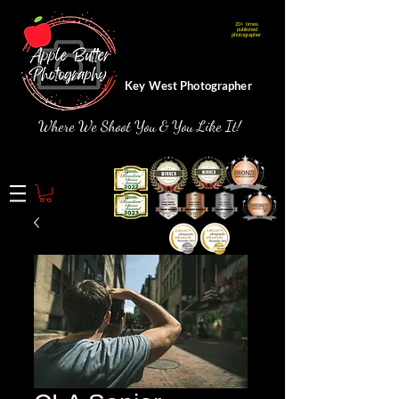
20+ times
Webmaster Login
published
photographer
Key West Photographer
Where We Shoot You & You Like It!