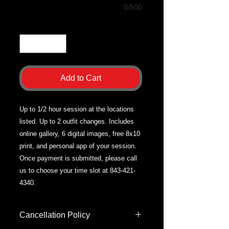
0/500
Quantity
*
Add to Cart
Up to 1/2 hour session at the locations
listed. Up to 2 outfit changes. Includes
online gallery, 6 digital images, free 8x10
print, and personal app of your session.
Once payment is submitted, please call
us to choose your time slot at 843-421-
4340.
Cancellation Policy