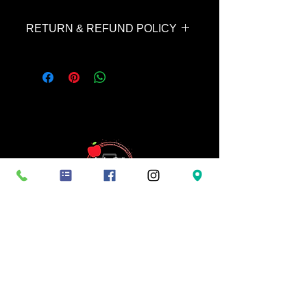
RETURN & REFUND POLICY
This service is non-refundable unless
your images cannot be completed by
the next evening. In this case, the
$50 is fully refundable.
Terms and conditions: Booking fees are non-
refundable, ensuring you a specific date and
time-slot not to be given to anyone else.
Cancellations or no-shows result in forfeiture of
the session booking fees paid. Images are
available for purchase once images have been
delivered for viewing and all digital downloads
are non-refundable. By booking a session with
Apple Butter Photography, you agree to these
terms and conditions.