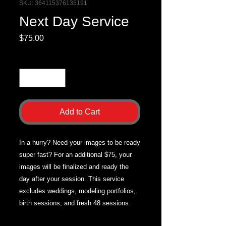
SKU: 364115376135191
Next Day Service
Price
$75.00
Quantity
*
Add to Cart
In a hurry? Need your images to be ready
super fast? For an additional $75, your
images will be finalized and ready the
day after your session. This service
excludes weddings, modeling portfolios,
birth sessions, and fresh 48 sessions.