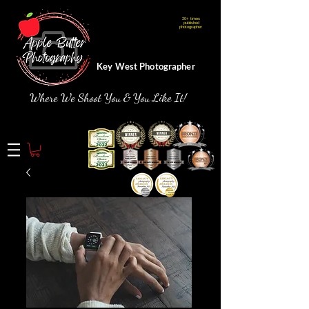
20+ times
Webmaster Login
published
photographer
Key West Photographer
Where We Shoot You & You Like It!