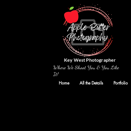
Key West Photographer
Where We Shoot You & You Like
It!
Home
All the Details
Portfolio