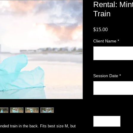
Rental: Min
Train
Price
$15.00
Client Name
*
Session Date
*
Quantity
*
nded train in the back. Fits best size M, but