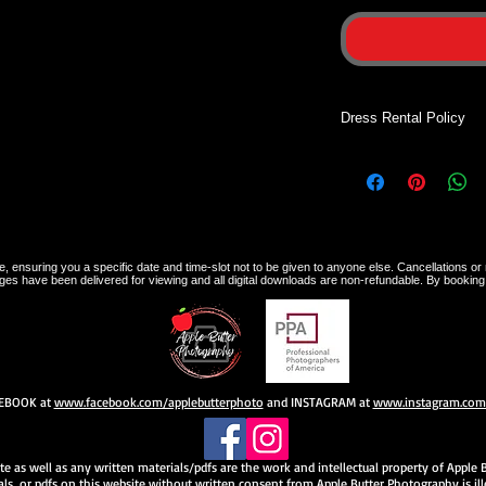
Dress Rental Policy
Dress rentals are on
sessions. Dresses wil
your photographer a
photographer upon co
dress is not returned
 ensuring you a specific date and time-slot not to be given to anyone else. Cancellations or 
charged.
ges have been delivered for viewing and all digital downloads are non-refundable. By booking
CEBOOK at
www.facebook.com/applebutterphoto
and INSTAGRAM at
www.instagram.com/
site as well as any written materials/pdfs are the work and intellectual property of Appl
ls, or pdfs on this website without written consent from Apple Butter Photography is ille