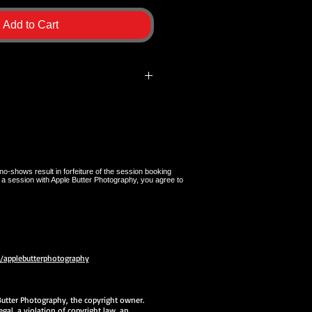
Add to Cart
ly for Apple Butter Photography
l be brought to your session by
nd must be given back to
mpletion of the session. If a
, a $100.00 replacement fee will be
no-shows result in forfeiture of the session booking
 a session with Apple Butter Photography, you agree to
applebutterphotography
e Butter Photography, the copyright owner.
gal, a violation of copyright law, an