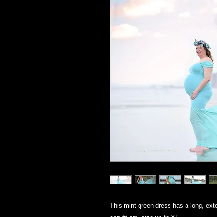
This mint green dress has a long, exte