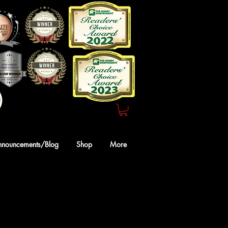
Webmaster Login
nnouncements/Blog
Shop
More