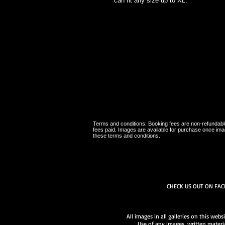
can fit any size up to XL.
Terms and conditions: Booking fees are non-refundable,
fees paid. Images are available for purchase once ima
these terms and conditions.
CHECK US OUT ON FA
All images in all galleries on this web
Use of any images, written materia