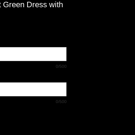
t Green Dress with
0/500
0/500