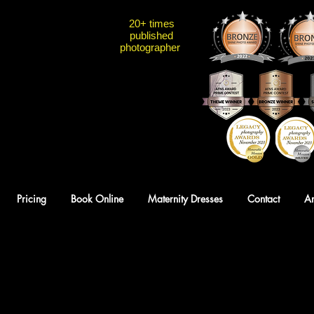
20+ times
published
photographer
Pricing
Book Online
Maternity Dresses
Contact
A