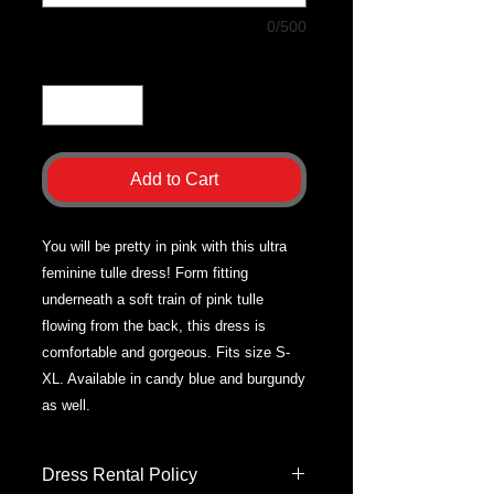
0/500
Quantity
*
Add to Cart
You will be pretty in pink with this ultra
feminine tulle dress! Form fitting
underneath a soft train of pink tulle
flowing from the back, this dress is
comfortable and gorgeous. Fits size S-
XL. Available in candy blue and burgundy
as well.
Dress Rental Policy