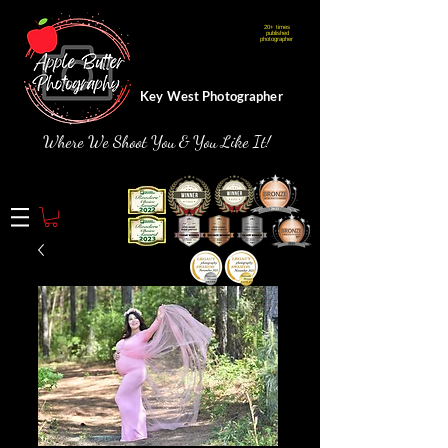
20+ times
Webmaster Login
published
photographer
Key West Photographer
Where We Shoot You & You Like It!