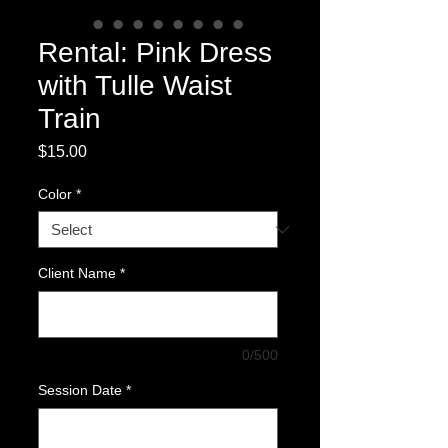
Rental: Pink Dress
with Tulle Waist
Train
Price
$15.00
Color
*
Client Name
*
0/500
Session Date
*