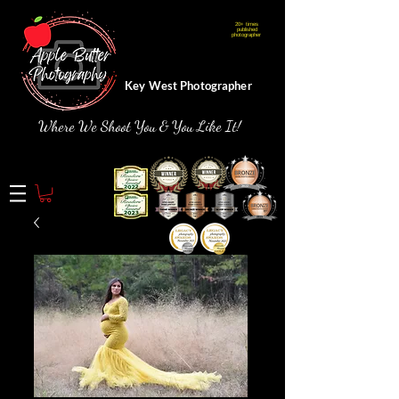
20+ times
Webmaster Login
published
photographer
Key West Photographer
Where We Shoot You & You Like It!