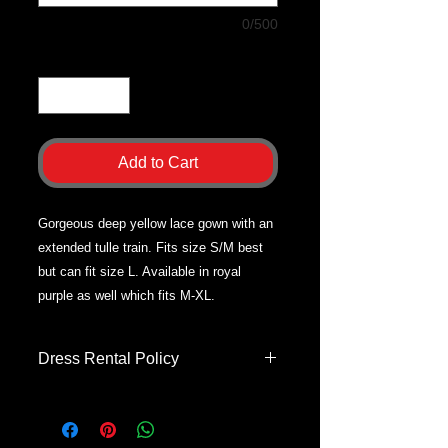
0/500
Quantity
*
Add to Cart
Gorgeous deep yellow lace gown with an
extended tulle train. Fits size S/M best
but can fit size L. Available in royal
purple as well which fits M-XL.
Dress Rental Policy
Dress rentals are only for Apple
Butter Photography sessions.
Dresses will be brought to your