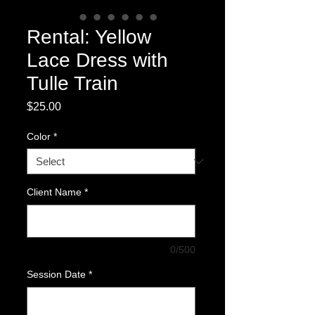
Rental: Yellow
Lace Dress with
Tulle Train
Price
$25.00
Color
*
Client Name
*
0/500
Session Date
*