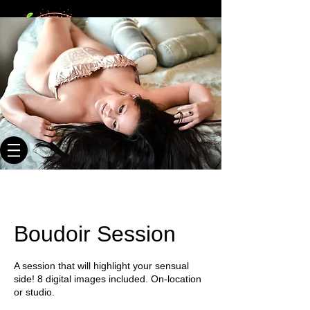
20+ times
Webmaster Login
published
photographer
Key West Photographer
Where We Shoot You & You Like It!
Boudoir Session
A session that will highlight your sensual
side! 8 digital images included. On-location
or studio.