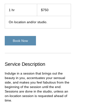
750
US
1 hr
1
$750
dollars
h
On location and/or studio.
Book Now
Service Description
Indulge in a session that brings out the
beauty in you, accentuates your sensual
side, and makes you feel fabulous from the
beginning of the session until the end.
Sessions are done in the studio, unless an
on-location session is requested ahead of
time.