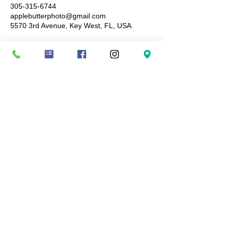
305-315-6744
applebutterphoto@gmail.com
5570 3rd Avenue, Key West, FL, USA
Terms and conditions: Booking fees are non-
refundable, ensuring you a specific date and
time-slot not to be given to anyone else.
Cancellations or no-shows result in forfeiture of
the session booking fees paid. Images are
available for purchase once images have been
delivered for viewing and all digital downloads
are non-refundable. By booking a session with
Apple Butter Photography, you agree to these
terms and conditions.