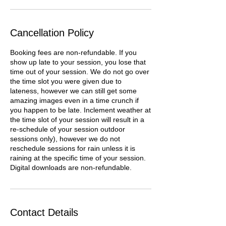
Cancellation Policy
Booking fees are non-refundable. If you
show up late to your session, you lose that
time out of your session. We do not go over
the time slot you were given due to
lateness, however we can still get some
amazing images even in a time crunch if
you happen to be late. Inclement weather at
the time slot of your session will result in a
re-schedule of your session outdoor
sessions only), however we do not
reschedule sessions for rain unless it is
raining at the specific time of your session.
Digital downloads are non-refundable.
Contact Details