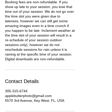
Booking fees are non-refundable. If you
show up late to your session, you lose that
time out of your session. We do not go over
the time slot you were given due to
lateness, however we can still get some
amazing images even in a time crunch if
you happen to be late. Inclement weather at
the time slot of your session will result in a
re-schedule of your session outdoor
sessions only), however we do not
reschedule sessions for rain unless it is
raining at the specific time of your session.
Digital downloads are non-refundable.
Contact Details
305-315-6744
applebutterphoto@gmail.com
5570 3rd Avenue, Key West, FL, USA