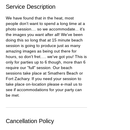
Service Description
We have found that in the heat, most
people don't want to spend a long time at a
photo session.... so we accommodate... it's
the images you want after all! We've been
doing this so long that at 15 minute beach
session is going to produce just as many
amazing images as being out there for
hours, so don't fret..... we've got you! This is
only for parties up to 6 though, more than 6
require our "full" session. Our beach
sessions take place at Smathers Beach or
Fort Zachary. If you need your session to
take place on-location please e-mail us to
see if accommodations for your party can
be met.
Cancellation Policy