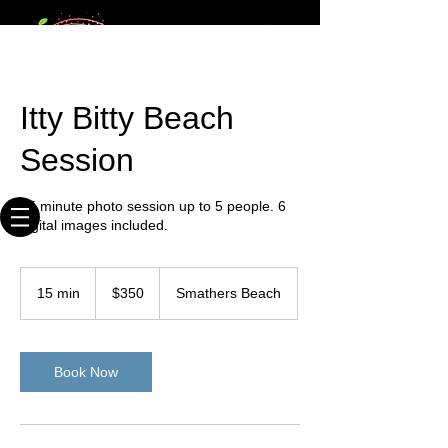
20+ times
Webmaster Login
published
photographer
Key West Photographer
Itty Bitty Beach
Where We Shoot You & You Like It!
Session
15 minute photo session up to 5 people. 6
digital images included.
350
US
15 min
1
$350
Smathers Beach
dollars
5
m
i
n
Book Now