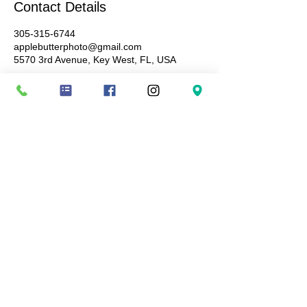
Contact Details
305-315-6744
applebutterphoto@gmail.com
5570 3rd Avenue, Key West, FL, USA
Terms and conditions: Booking fees are non-
refundable, ensuring you a specific date and
time-slot not to be given to anyone else.
Cancellations or no-shows result in forfeiture of
the session booking fees paid. Images are
available for purchase once images have been
delivered for viewing and all digital downloads
are non-refundable. By booking a session with
Apple Butter Photography, you agree to these
terms and conditions.