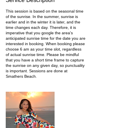
Service Description
This session is based on the seasonal time
of the sunrise. In the summer, sunrise is
earlier and in the winter it is later, and the
time changes each day. Therefore, it is
imperative that you google the area's
anticipated sunrise time for the date you are
interested in booking. When booking please
choose 6 am as your time slot, regardless
of actual sunrise time. Please be mindful
that you have a short time frame to capture
the sunrise on any given day, so punctuality
is important. Sessions are done at
Smathers Beach.