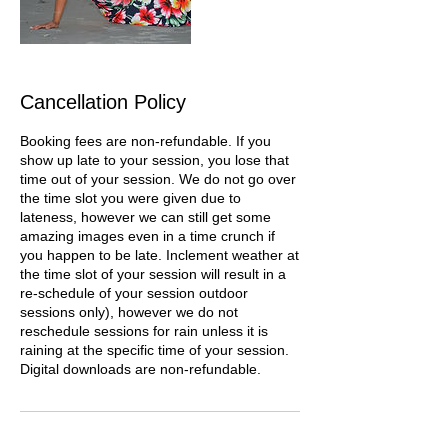
Cancellation Policy
Booking fees are non-refundable. If you
show up late to your session, you lose that
time out of your session. We do not go over
the time slot you were given due to
lateness, however we can still get some
amazing images even in a time crunch if
you happen to be late. Inclement weather at
the time slot of your session will result in a
re-schedule of your session outdoor
sessions only), however we do not
reschedule sessions for rain unless it is
raining at the specific time of your session.
Digital downloads are non-refundable.