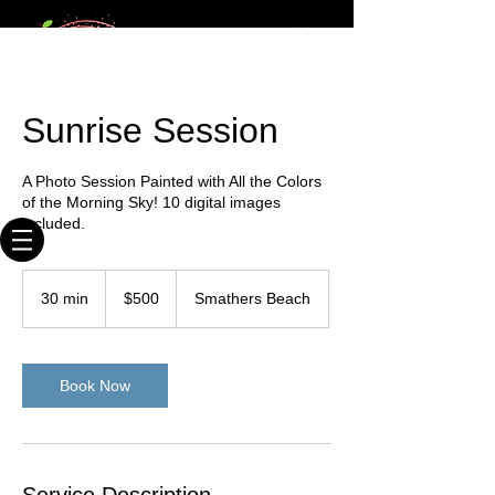
20+ times
Webmaster Login
published
photographer
Key West Photographer
Sunrise Session
Where We Shoot You & You Like It!
A Photo Session Painted with All the Colors
of the Morning Sky! 10 digital images
included.
500
US
30 min
3
$500
Smathers Beach
dollars
0
m
i
n
Book Now